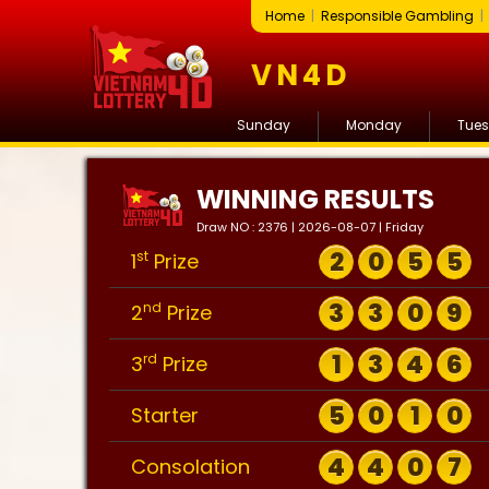
Home
|
Responsible Gambling
VN4D
Sunday
Monday
Tue
WINNING RESULTS
Draw NO : 2376 | 2026-08-07 | Friday
2
0
5
5
st
1
Prize
3
3
0
9
nd
2
Prize
1
3
4
6
rd
3
Prize
5
0
1
0
Starter
4
4
0
7
Consolation