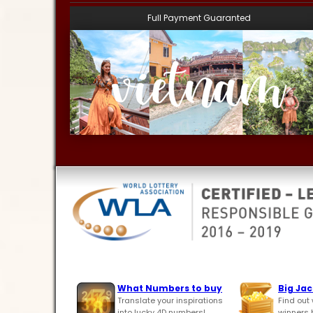
Full Payment Guaranted
What Numbers to buy
Big Ja
Translate your inspirations
Find out
into lucky 4D numbers!
winners 