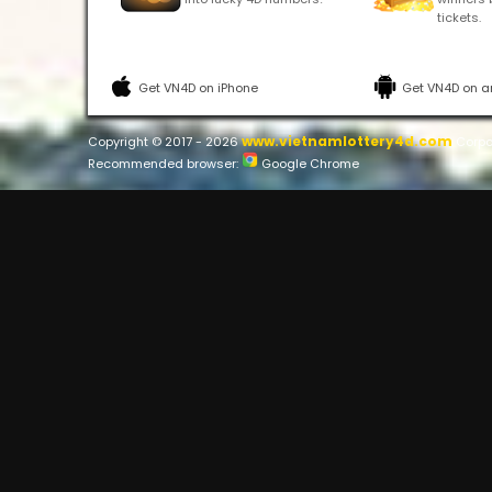
tickets.
Get VN4D on iPhone
Get VN4D on a
www.vietnamlottery4d.com
Copyright © 2017 - 2026
Corpor
Recommended browser:
Google Chrome